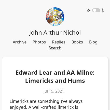
🌞
🌛
John Arthur Nichol
Archive
Photos
Replies
Books
Blog
Search
Edward Lear and AA Milne:
Limericks and Hums
Jul 15, 2021
Limericks are something I’ve always
enjoyed. A well-crafted limerick is