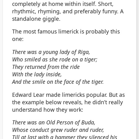
completely at home within itself. Short,
rhythmic, rhyming, and preferably funny. A
standalone giggle.
The most famous limerick is probably this
one:
There was a young lady of Riga,
Who smiled as she rode on a tiger;
They returned from the ride
With the lady inside,
And the smile on the face of the tiger.
Edward Lear made limericks popular. But as
the example below reveals, he didn’t really
understand how they work:
There was an Old Person of Buda,
Whose conduct grew ruder and ruder,
Till at last with a hammer they silenced his