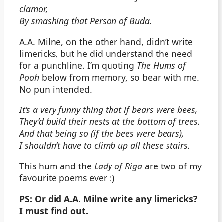
clamor,
By smashing that Person of Buda.
A.A. Milne, on the other hand, didn’t write
limericks, but he did understand the need
for a punchline. I’m quoting
The Hums of
Pooh
below from memory, so bear with me.
No pun intended.
It’s a very funny thing that if bears were bees,
They’d build their nests at the bottom of trees.
And that being so (if the bees were bears),
I shouldn’t have to climb up all these stairs.
This hum and the
Lady of Riga
are two of my
favourite poems ever :)
PS: Or did A.A. Milne write any limericks?
I must find out.