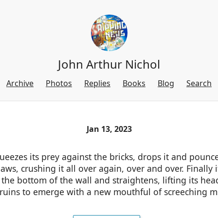
John Arthur Nichol
Archive
Photos
Replies
Books
Blog
Search
Jan 13, 2023
eezes its prey against the bricks, drops it and pounc
 jaws, crushing it all over again, over and over. Finally 
the bottom of the wall and straightens, lifting its he
 ruins to emerge with a new mouthful of screeching me