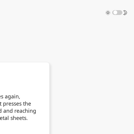
🌞
🌛
es again,
it presses the
ad and reaching
tal sheets.