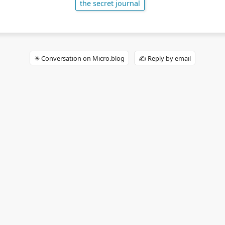
the secret journal
✴️ Conversation on Micro.blog
✍️ Reply by email