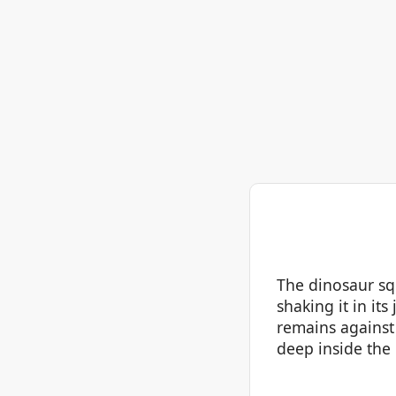
The dinosaur squ
shaking it in its
remains against 
deep inside the