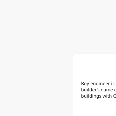
Boy engineer is
builder’s name 
buildings with G