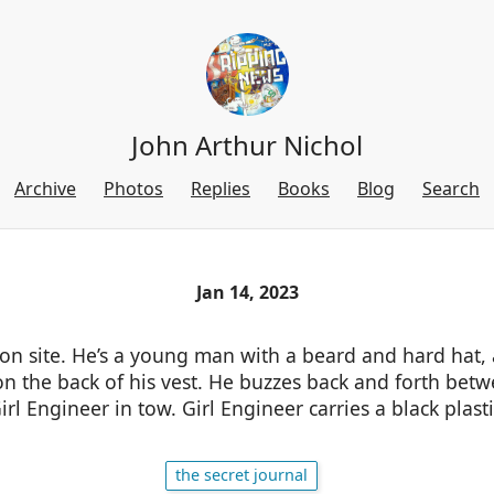
John Arthur Nichol
Archive
Photos
Replies
Books
Blog
Search
Jan 14, 2023
 on site. He’s a young man with a beard and hard hat,
on the back of his vest. He buzzes back and forth bet
irl Engineer in tow. Girl Engineer carries a black plast
the secret journal