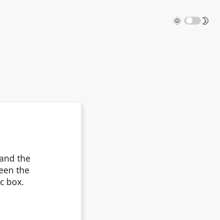
🌞
🌛
 and the
ween the
ic box.