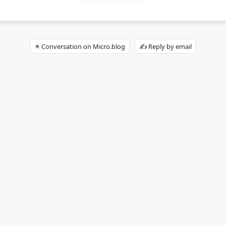
✴️ Conversation on Micro.blog
✍️ Reply by email