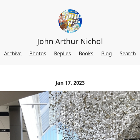
John Arthur Nichol
Archive
Photos
Replies
Books
Blog
Search
Jan 17, 2023