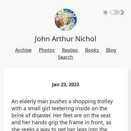
🌞
🌛
John Arthur Nichol
Archive
Photos
Replies
Books
Blog
Search
Jan 23, 2023
An elderly man pushes a shopping trolley
with a small girl teetering inside on the
brink of disaster. Her feet are on the seat
and her hands grip the frame in front, as
she seeks a way to get her legs into the