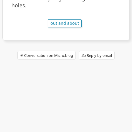
holes.
out and about
✴️ Conversation on Micro.blog
✍️ Reply by email