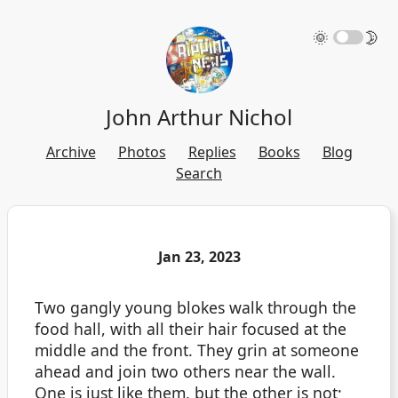
🌞
🌛
John Arthur Nichol
Archive
Photos
Replies
Books
Blog
Search
Jan 23, 2023
Two gangly young blokes walk through the
food hall, with all their hair focused at the
middle and the front. They grin at someone
ahead and join two others near the wall.
One is just like them, but the other is not;