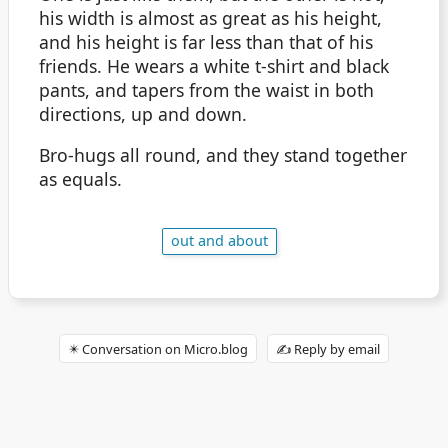
his width is almost as great as his height,
and his height is far less than that of his
friends. He wears a white t-shirt and black
pants, and tapers from the waist in both
directions, up and down.
Bro-hugs all round, and they stand together
as equals.
out and about
✴️ Conversation on Micro.blog
✍️ Reply by email