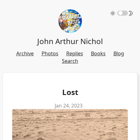
🌞
🌛
John Arthur Nichol
Archive
Photos
Replies
Books
Blog
Search
Lost
Jan 24, 2023