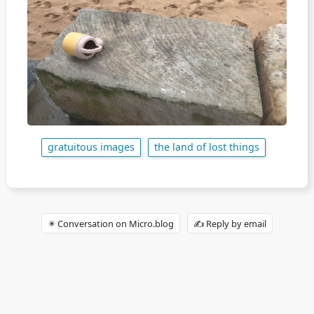
gratuitous images
the land of lost things
✴️ Conversation on Micro.blog
✍️ Reply by email