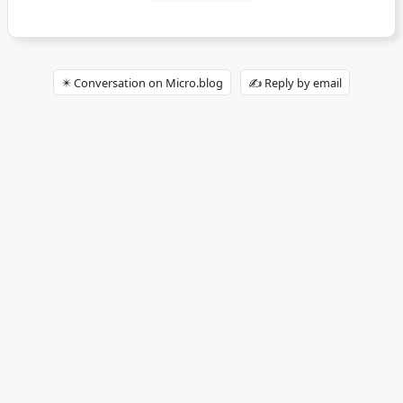
✴️ Conversation on Micro.blog
✍️ Reply by email