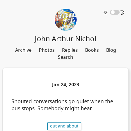
🌞
🌛
John Arthur Nichol
Archive
Photos
Replies
Books
Blog
Search
Jan 24, 2023
Shouted conversations go quiet when the
bus stops. Somebody might hear.
out and about