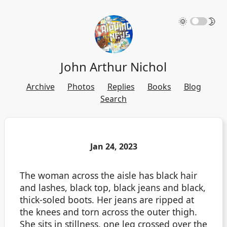
🌞
🌛
John Arthur Nichol
Archive
Photos
Replies
Books
Blog
Search
Jan 24, 2023
The woman across the aisle has black hair
and lashes, black top, black jeans and black,
thick-soled boots. Her jeans are ripped at
the knees and torn across the outer thigh.
She sits in stillness, one leg crossed over the