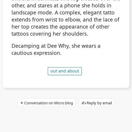
other, and stares at a phone she holds in
landscape mode. A complex, elegant tatto
extends from wrist to elbow, and the lace of
her top creates the appearance of other
tattoos covering her shoulders.
Decamping at Dee Why, she wears a
cautious expression.
out and about
✴️ Conversation on Micro.blog
✍️ Reply by email