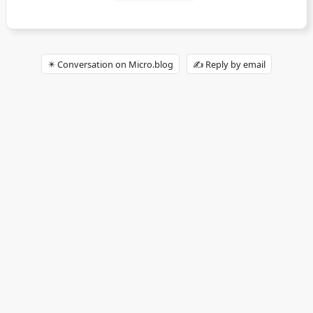
✴️ Conversation on Micro.blog
✍️ Reply by email