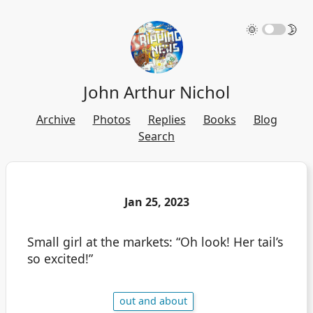
🌞
🌛
John Arthur Nichol
Archive
Photos
Replies
Books
Blog
Search
Jan 25, 2023
Small girl at the markets: “Oh look! Her tail’s
so excited!”
out and about