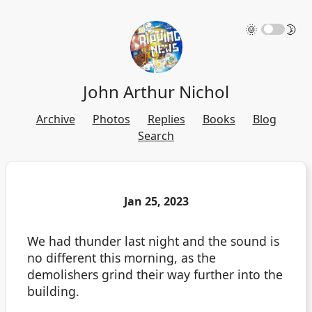
🌞
🌛
John Arthur Nichol
Archive
Photos
Replies
Books
Blog
Search
Jan 25, 2023
We had thunder last night and the sound is
no different this morning, as the
demolishers grind their way further into the
building.