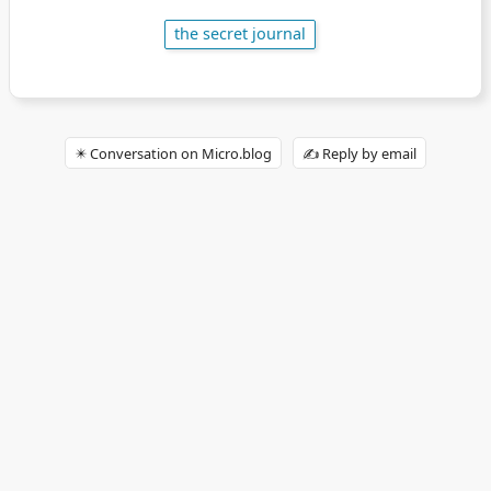
the secret journal
✴️ Conversation on Micro.blog
✍️ Reply by email