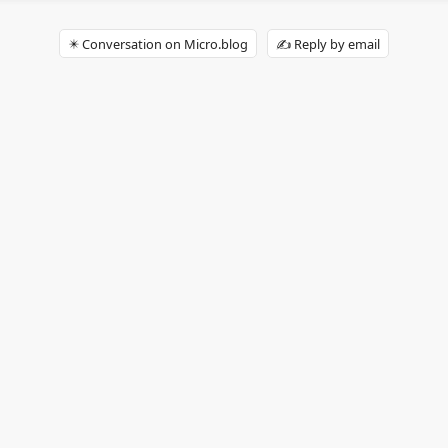
✴️ Conversation on Micro.blog
✍️ Reply by email