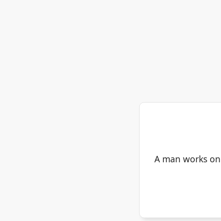
A man works on a