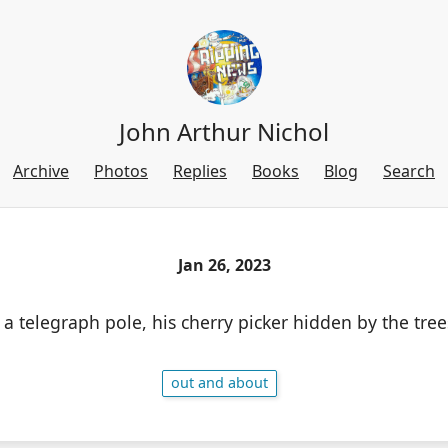
John Arthur Nichol
Archive
Photos
Replies
Books
Blog
Search
Jan 26, 2023
 telegraph pole, his cherry picker hidden by the tree
out and about