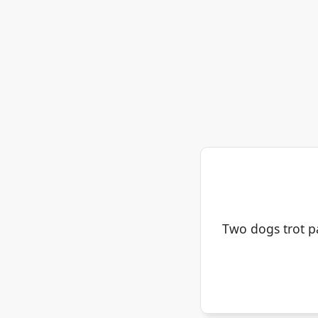
Two dogs trot pas