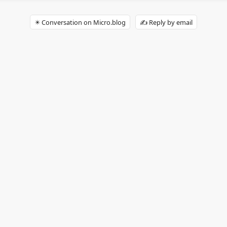
✴️ Conversation on Micro.blog
✍️ Reply by email