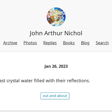
John Arthur Nichol
Archive
Photos
Replies
Books
Blog
Search
Jan 26, 2023
t crystal water filled with their reflections.
out and about