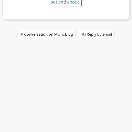
out and about
✴️ Conversation on Micro.blog
✍️ Reply by email