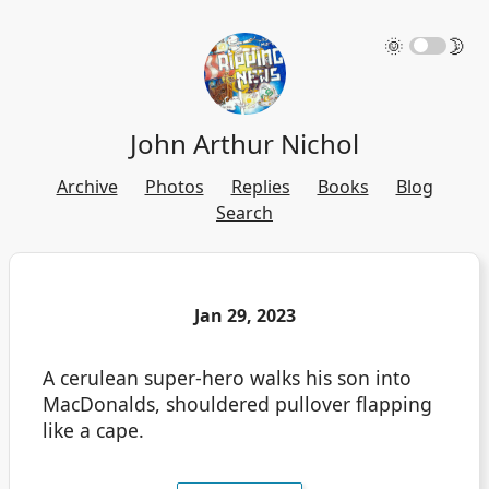
🌞
🌛
John Arthur Nichol
Archive
Photos
Replies
Books
Blog
Search
Jan 29, 2023
A cerulean super-hero walks his son into
MacDonalds, shouldered pullover flapping
like a cape.