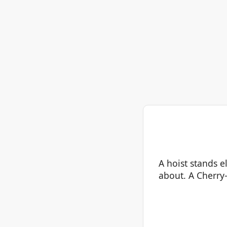
A hoist stands e
about. A Cherry