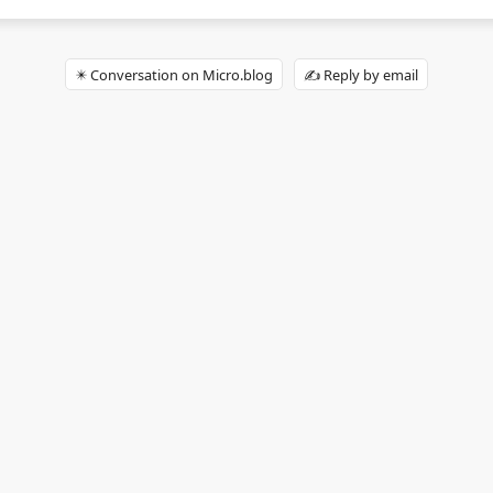
✴️ Conversation on Micro.blog
✍️ Reply by email