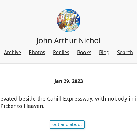
John Arthur Nichol
Archive
Photos
Replies
Books
Blog
Search
Jan 29, 2023
levated beside the Cahill Expressway, with nobody in 
-Picker to Heaven.
out and about