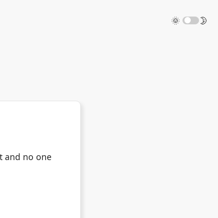
🌞
🌛
it and no one