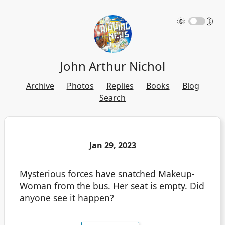
🌞
🌛
John Arthur Nichol
Archive
Photos
Replies
Books
Blog
Search
Jan 29, 2023
Mysterious forces have snatched Makeup-
Woman from the bus. Her seat is empty. Did
anyone see it happen?