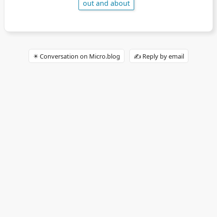
out and about
✴️ Conversation on Micro.blog
✍️ Reply by email