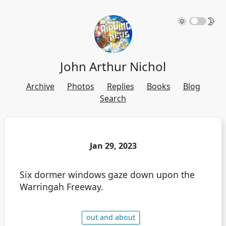
🌞
🌛
John Arthur Nichol
Archive
Photos
Replies
Books
Blog
Search
Jan 29, 2023
Six dormer windows gaze down upon the
Warringah Freeway.
out and about