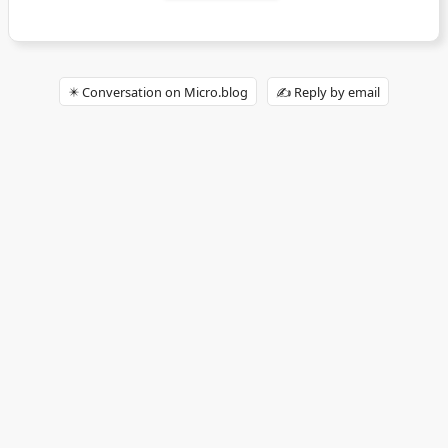
✴️ Conversation on Micro.blog
✍️ Reply by email