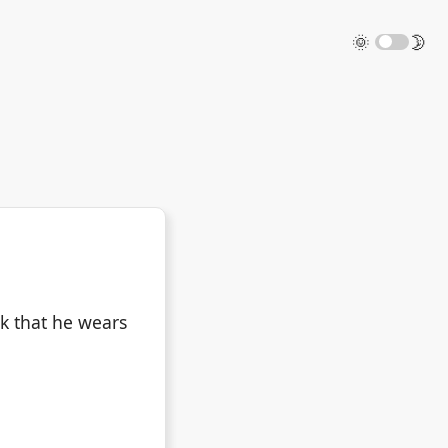
🌞
🌛
k that he wears