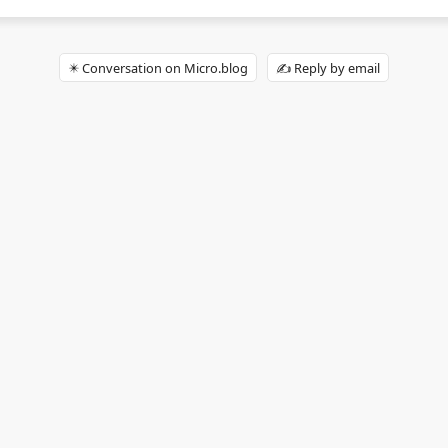
✴️ Conversation on Micro.blog
✍️ Reply by email