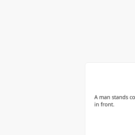
A man stands co
in front.