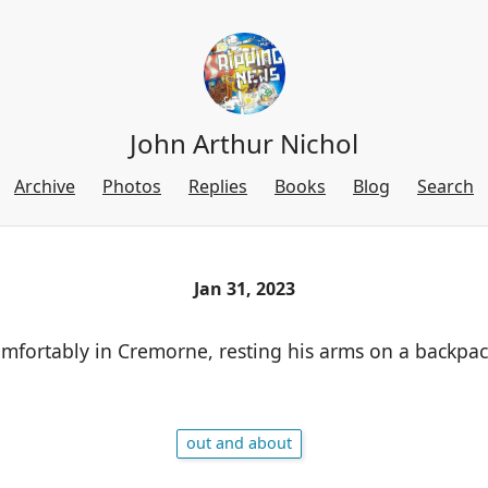
John Arthur Nichol
Archive
Photos
Replies
Books
Blog
Search
Jan 31, 2023
mfortably in Cremorne, resting his arms on a backpac
out and about