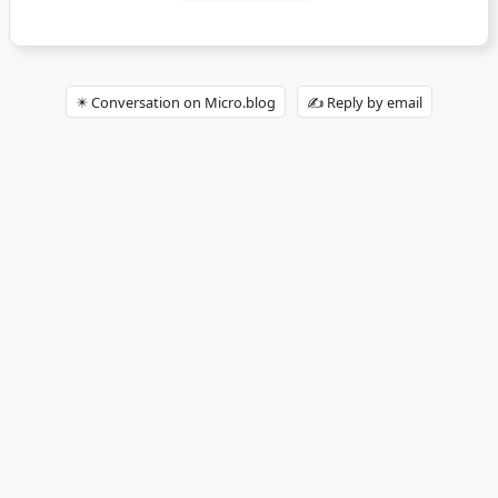
✴️ Conversation on Micro.blog
✍️ Reply by email