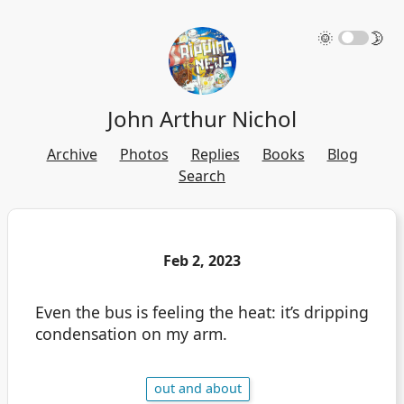
🌞
🌛
John Arthur Nichol
Archive
Photos
Replies
Books
Blog
Search
Feb 2, 2023
Even the bus is feeling the heat: it’s dripping
condensation on my arm.
out and about