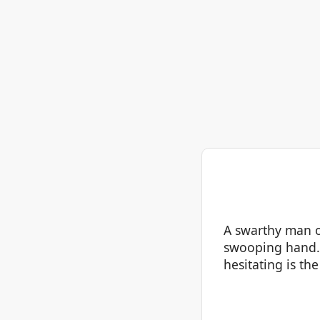
A swarthy man of
swooping hand. 
hesitating is th