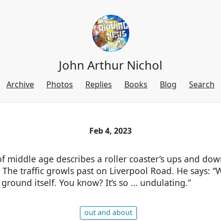
John Arthur Nichol
Archive
Photos
Replies
Books
Blog
Search
Feb 4, 2023
 middle age describes a roller coaster’s ups and down
The traffic growls past on Liverpool Road. He says: “
e ground itself. You know? It’s so … undulating.”
out and about