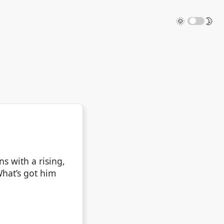
🌞
🌛
s with a rising,
What’s got him