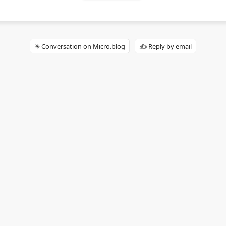
✴️ Conversation on Micro.blog
✍️ Reply by email