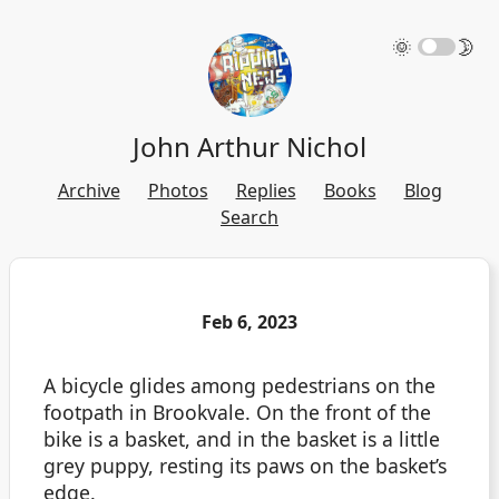
🌞
🌛
John Arthur Nichol
Archive
Photos
Replies
Books
Blog
Search
Feb 6, 2023
A bicycle glides among pedestrians on the
footpath in Brookvale. On the front of the
bike is a basket, and in the basket is a little
grey puppy, resting its paws on the basket’s
edge.