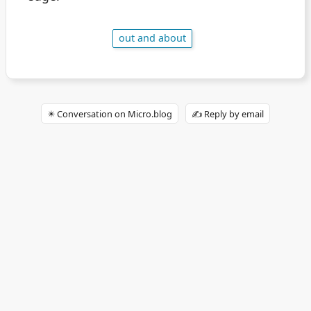
out and about
✴️ Conversation on Micro.blog
✍️ Reply by email