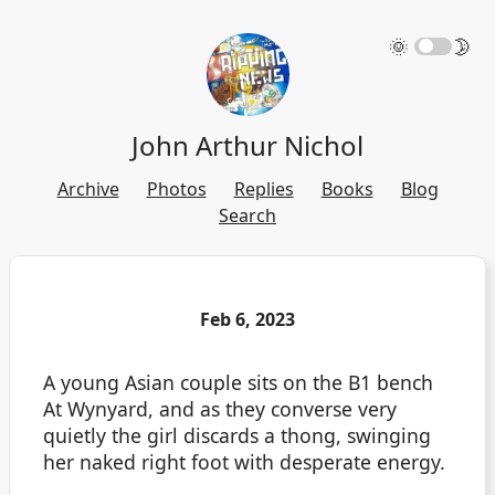
🌞
🌛
John Arthur Nichol
Archive
Photos
Replies
Books
Blog
Search
Feb 6, 2023
A young Asian couple sits on the B1 bench
At Wynyard, and as they converse very
quietly the girl discards a thong, swinging
her naked right foot with desperate energy.