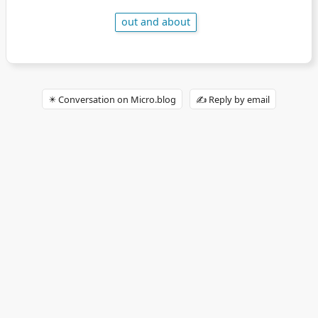
out and about
✴️ Conversation on Micro.blog
✍️ Reply by email