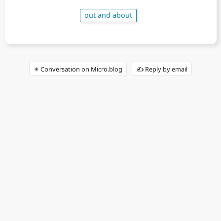
out and about
✴️ Conversation on Micro.blog
✍️ Reply by email