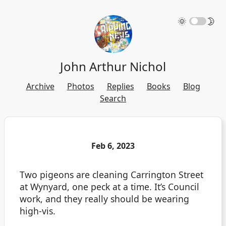
🌞
🌛
John Arthur Nichol
Archive
Photos
Replies
Books
Blog
Search
Feb 6, 2023
Two pigeons are cleaning Carrington Street
at Wynyard, one peck at a time. It’s Council
work, and they really should be wearing
high-vis.