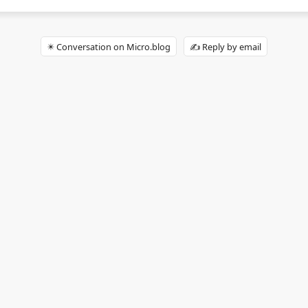
✴️ Conversation on Micro.blog
✍️ Reply by email