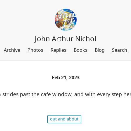
John Arthur Nichol
Archive
Photos
Replies
Books
Blog
Search
Feb 21, 2023
strides past the cafe window, and with every step her
out and about