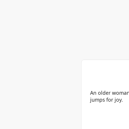
An older woman 
jumps for joy.