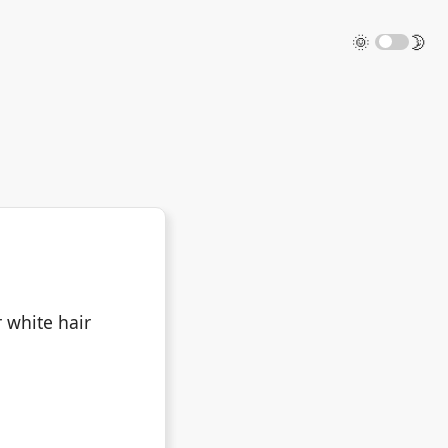
🌞
🌛
 white hair