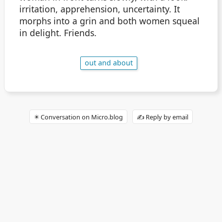
irritation, apprehension, uncertainty. It
morphs into a grin and both women squeal
in delight. Friends.
out and about
✴️ Conversation on Micro.blog
✍️ Reply by email