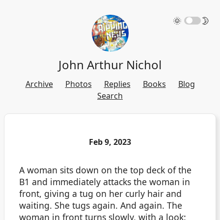
🌞
🌛
John Arthur Nichol
Archive
Photos
Replies
Books
Blog
Search
Feb 9, 2023
A woman sits down on the top deck of the
B1 and immediately attacks the woman in
front, giving a tug on her curly hair and
waiting. She tugs again. And again. The
woman in front turns slowly, with a look: