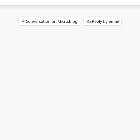
✴️ Conversation on Micro.blog
✍️ Reply by email