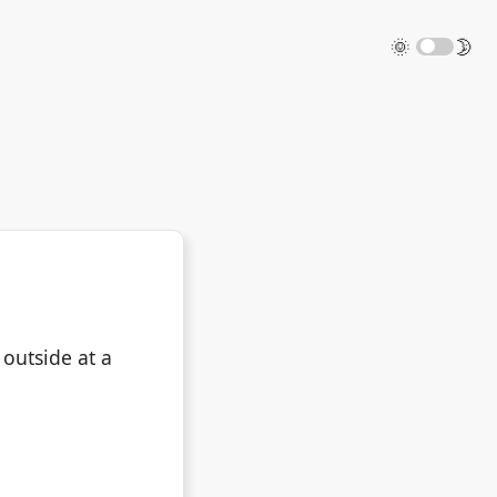
🌞
🌛
 outside at a