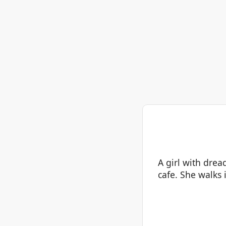
A girl with drea
cafe. She walks 