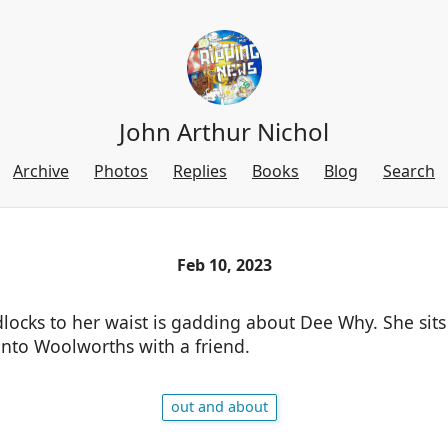
John Arthur Nichol
Archive
Photos
Replies
Books
Blog
Search
Feb 10, 2023
dlocks to her waist is gadding about Dee Why. She sits
into Woolworths with a friend.
out and about