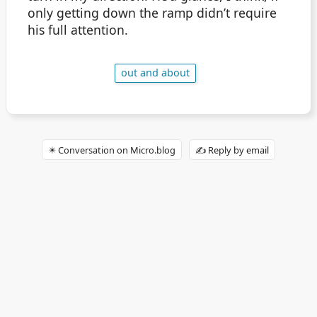
only getting down the ramp didn’t require
his full attention.
out and about
✴️ Conversation on Micro.blog
✍️ Reply by email