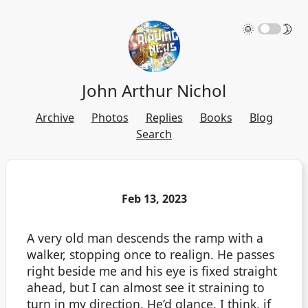
🌞
🌛
John Arthur Nichol
Archive
Photos
Replies
Books
Blog
Search
Feb 13, 2023
A very old man descends the ramp with a
walker, stopping once to realign. He passes
right beside me and his eye is fixed straight
ahead, but I can almost see it straining to
turn in my direction. He’d glance, I think, if