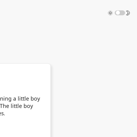
🌞
🌛
ing a little boy
The little boy
es.