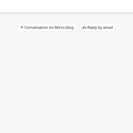
✴️ Conversation on Micro.blog
✍️ Reply by email