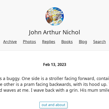
John Arthur Nichol
Archive
Photos
Replies
Books
Blog
Search
Feb 13, 2023
 buggy. One side is a stroller facing forward, contain
he other is a pram facing backwards, with its hood up. 
nd waves at me. I wave back with a grin. His mum smil
out and about