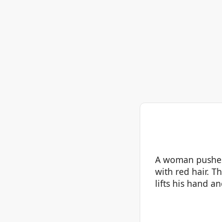
A woman pushes a
with red hair. T
lifts his hand a