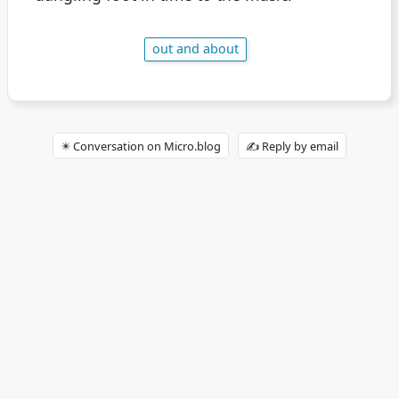
out and about
✴️ Conversation on Micro.blog
✍️ Reply by email