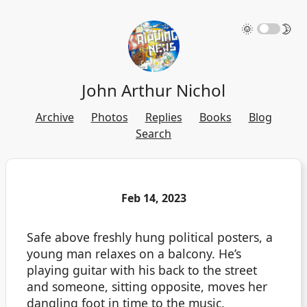
🌞
🌛
John Arthur Nichol
Archive
Photos
Replies
Books
Blog
Search
Feb 14, 2023
Safe above freshly hung political posters, a
young man relaxes on a balcony. He’s
playing guitar with his back to the street
and someone, sitting opposite, moves her
dangling foot in time to the music.