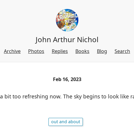
John Arthur Nichol
Archive
Photos
Replies
Books
Blog
Search
Feb 16, 2023
 a bit too refreshing now. The sky begins to look like ra
out and about