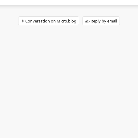
✴️ Conversation on Micro.blog
✍️ Reply by email