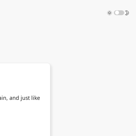
🌞
🌛
in, and just like