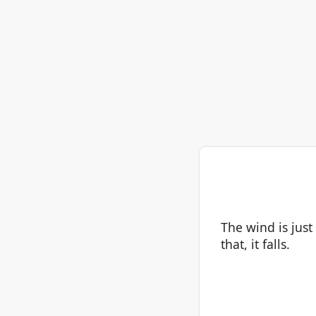
The wind is just
that, it falls.