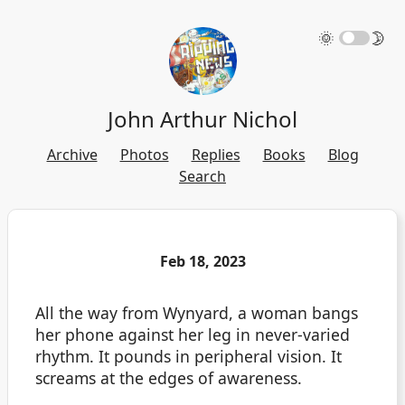
🌞
🌛
John Arthur Nichol
Archive
Photos
Replies
Books
Blog
Search
Feb 18, 2023
All the way from Wynyard, a woman bangs
her phone against her leg in never-varied
rhythm. It pounds in peripheral vision. It
screams at the edges of awareness.