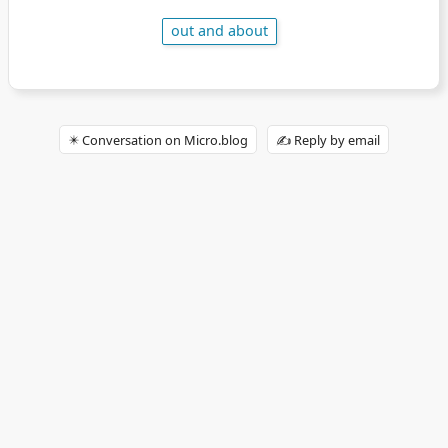
out and about
✴️ Conversation on Micro.blog
✍️ Reply by email