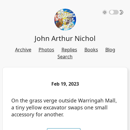
🌞
🌛
John Arthur Nichol
Archive
Photos
Replies
Books
Blog
Search
Feb 19, 2023
On the grass verge outside Warringah Mall,
a tiny yellow excavator swaps one small
accessory for another.