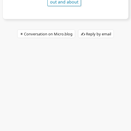
out and about
✴️ Conversation on Micro.blog
✍️ Reply by email