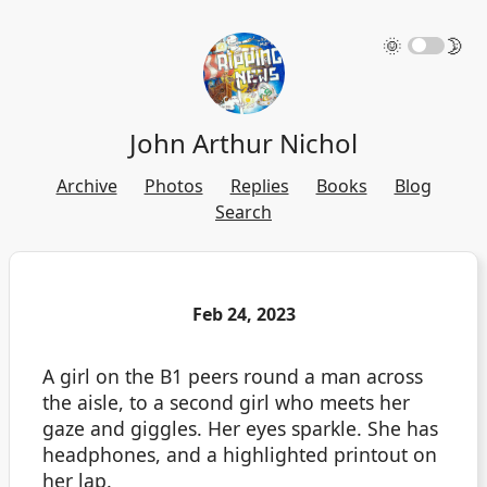
🌞
🌛
John Arthur Nichol
Archive
Photos
Replies
Books
Blog
Search
Feb 24, 2023
A girl on the B1 peers round a man across
the aisle, to a second girl who meets her
gaze and giggles. Her eyes sparkle. She has
headphones, and a highlighted printout on
her lap.