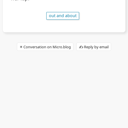
out and about
✴️ Conversation on Micro.blog
✍️ Reply by email