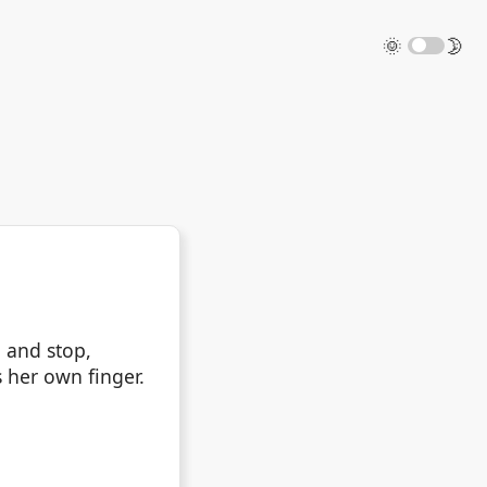
🌞
🌛
 and stop,
s her own finger.