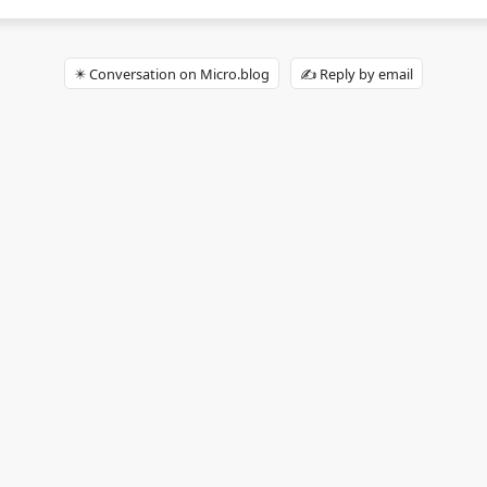
✴️ Conversation on Micro.blog
✍️ Reply by email