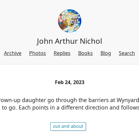
John Arthur Nichol
Archive
Photos
Replies
Books
Blog
Search
Feb 24, 2023
own-up daughter go through the barriers at Wynyard
to go. Each points in a different direction and follow
out and about