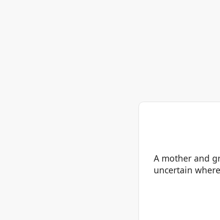
A mother and gr
uncertain where 