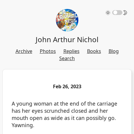
🌞
🌛
John Arthur Nichol
Archive
Photos
Replies
Books
Blog
Search
Feb 26, 2023
A young woman at the end of the carriage
has her eyes scrunched closed and her
mouth open as wide as it can possibly go.
Yawning.