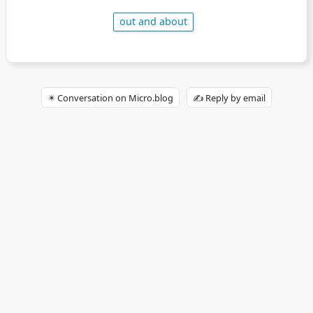
out and about
✴️ Conversation on Micro.blog
✍️ Reply by email