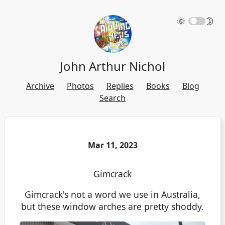
🌞
🌛
John Arthur Nichol
Archive
Photos
Replies
Books
Blog
Search
Mar 11, 2023
Gimcrack
Gimcrack's not a word we use in Australia,
but these window arches are pretty shoddy.