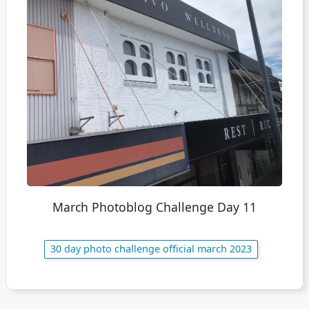
March Photoblog Challenge Day 11
30 day photo challenge official march 2023