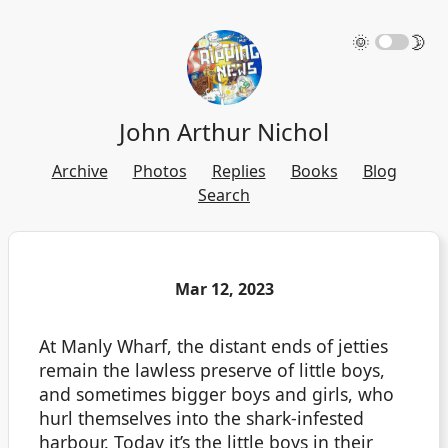
🌞
🌛
John Arthur Nichol
Archive
Photos
Replies
Books
Blog
Search
Mar 12, 2023
At Manly Wharf, the distant ends of jetties
remain the lawless preserve of little boys,
and sometimes bigger boys and girls, who
hurl themselves into the shark-infested
harbour. Today it’s the little boys in their