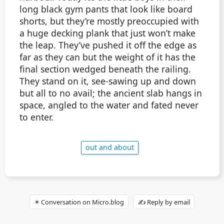
long black gym pants that look like board
shorts, but they’re mostly preoccupied with
a huge decking plank that just won’t make
the leap. They’ve pushed it off the edge as
far as they can but the weight of it has the
final section wedged beneath the railing.
They stand on it, see-sawing up and down
but all to no avail; the ancient slab hangs in
space, angled to the water and fated never
to enter.
out and about
✴️ Conversation on Micro.blog
✍️ Reply by email