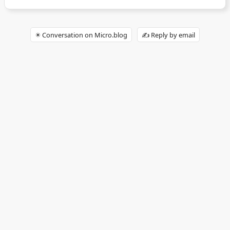
✴️ Conversation on Micro.blog
✍️ Reply by email