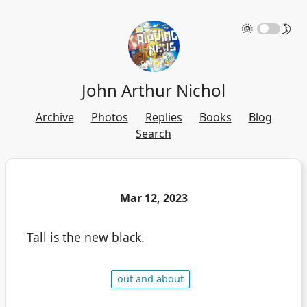
🌞
🌛
John Arthur Nichol
Archive
Photos
Replies
Books
Blog
Search
Mar 12, 2023
Tall is the new black.
out and about