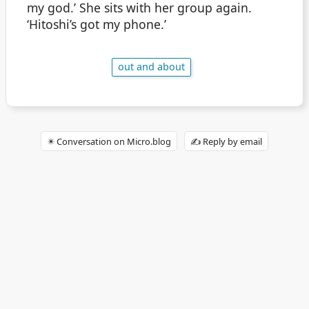
my god.’ She sits with her group again.
‘Hitoshi’s got my phone.’
out and about
✴️ Conversation on Micro.blog
✍️ Reply by email