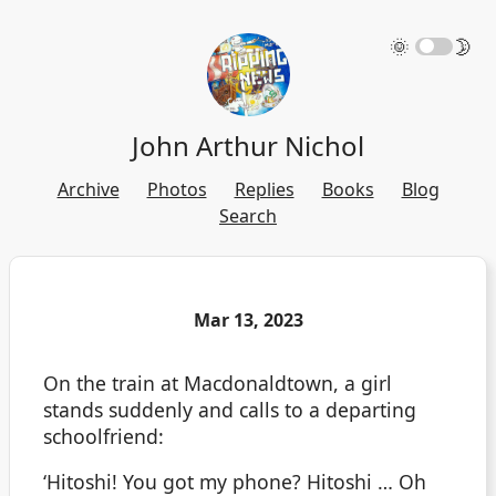
🌞
🌛
John Arthur Nichol
Archive
Photos
Replies
Books
Blog
Search
Mar 13, 2023
On the train at Macdonaldtown, a girl
stands suddenly and calls to a departing
schoolfriend:
‘Hitoshi! You got my phone? Hitoshi … Oh