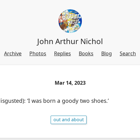
John Arthur Nichol
Archive
Photos
Replies
Books
Blog
Search
Mar 14, 2023
(disgusted): ‘I was born a goody two shoes.’
out and about