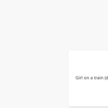
Girl on a train 