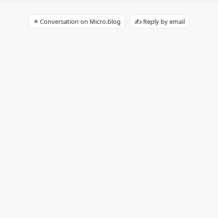
✴️ Conversation on Micro.blog
✍️ Reply by email