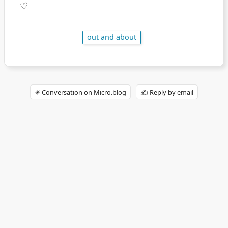
♡
out and about
✴️ Conversation on Micro.blog
✍️ Reply by email