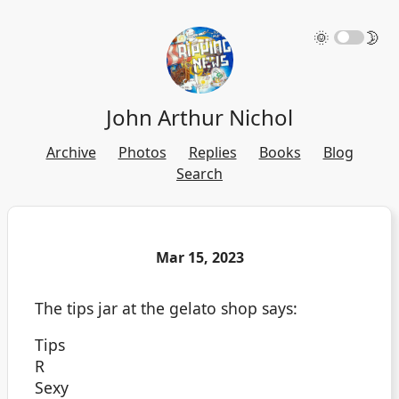
🌞
🌛
John Arthur Nichol
Archive
Photos
Replies
Books
Blog
Search
Mar 15, 2023
The tips jar at the gelato shop says:
Tips
R
Sexy