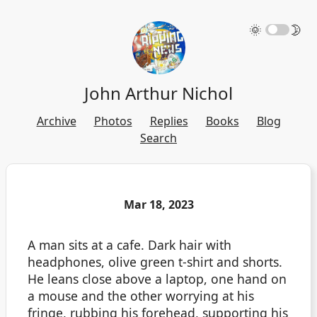
🌞
🌛
John Arthur Nichol
Archive
Photos
Replies
Books
Blog
Search
Mar 18, 2023
A man sits at a cafe. Dark hair with
headphones, olive green t-shirt and shorts.
He leans close above a laptop, one hand on
a mouse and the other worrying at his
fringe, rubbing his forehead, supporting his