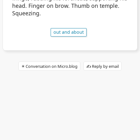
head. Finger on brow. Thumb on temple.
Squeezing.
out and about
✴️ Conversation on Micro.blog
✍️ Reply by email