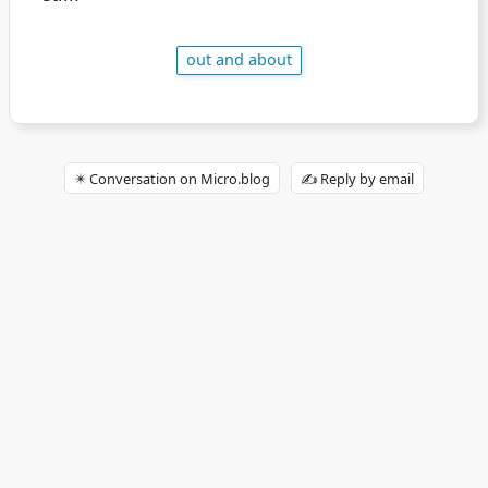
out and about
✴️ Conversation on Micro.blog
✍️ Reply by email