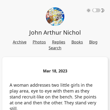
🌞
🌛
John Arthur Nichol
Archive
Photos
Replies
Books
Blog
Search
Mar 18, 2023
A woman addresses two little girls in the
play area, eye to eye with them as they
stand recruit-like on the bench. She points
at one and then the other. They stand very
still.