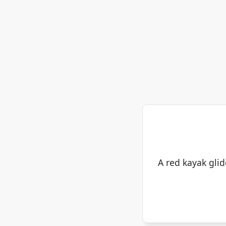
A red kayak glid