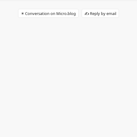
✴️ Conversation on Micro.blog
✍️ Reply by email