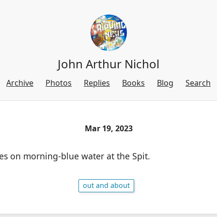
John Arthur Nichol
Archive
Photos
Replies
Books
Blog
Search
Mar 19, 2023
es on morning-blue water at the Spit.
out and about