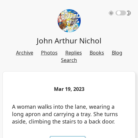
🌞
🌛
John Arthur Nichol
Archive
Photos
Replies
Books
Blog
Search
Mar 19, 2023
A woman walks into the lane, wearing a
long apron and carrying a tray. She turns
aside, climbing the stairs to a back door.