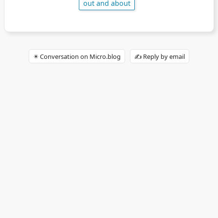
out and about
✴️ Conversation on Micro.blog
✍️ Reply by email