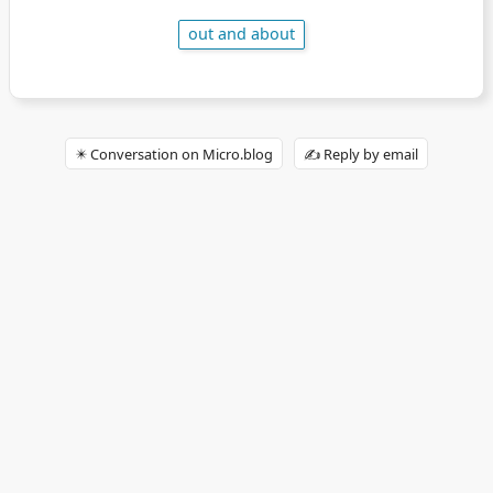
out and about
✴️ Conversation on Micro.blog
✍️ Reply by email