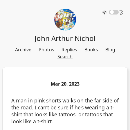
🌞
🌛
John Arthur Nichol
Archive
Photos
Replies
Books
Blog
Search
Mar 20, 2023
A man in pink shorts walks on the far side of
the road. I can’t be sure if he’s wearing a t-
shirt that looks like tattoos, or tattoos that
look like a t-shirt.