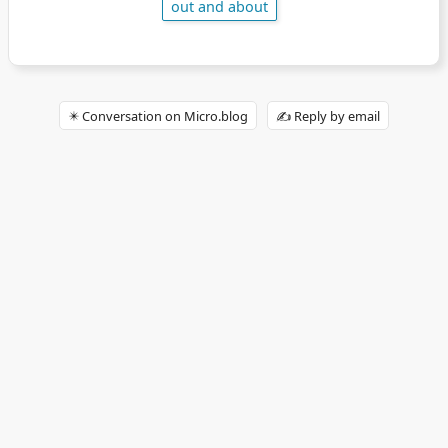
out and about
✴️ Conversation on Micro.blog
✍️ Reply by email