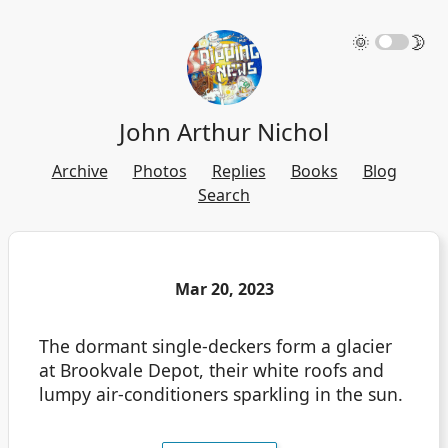
🌞
🌛
John Arthur Nichol
Archive
Photos
Replies
Books
Blog
Search
Mar 20, 2023
The dormant single-deckers form a glacier
at Brookvale Depot, their white roofs and
lumpy air-conditioners sparkling in the sun.