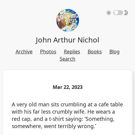
🌞
🌛
John Arthur Nichol
Archive
Photos
Replies
Books
Blog
Search
Mar 22, 2023
A very old man sits crumbling at a cafe table
with his far less crumbly wife. He wears a
red cap, and a t-shirt saying: ‘Something,
somewhere, went terribly wrong.’