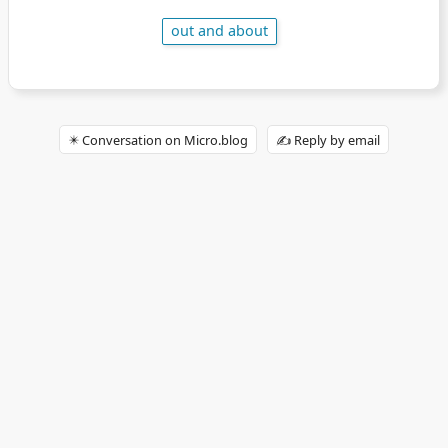
out and about
✴️ Conversation on Micro.blog
✍️ Reply by email