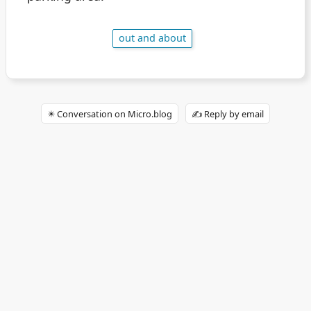
out and about
✴️ Conversation on Micro.blog
✍️ Reply by email