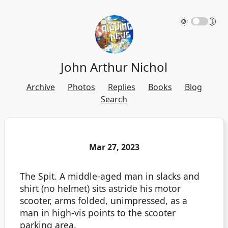
🌞
🌛
John Arthur Nichol
Archive
Photos
Replies
Books
Blog
Search
Mar 27, 2023
The Spit. A middle-aged man in slacks and
shirt (no helmet) sits astride his motor
scooter, arms folded, unimpressed, as a
man in high-vis points to the scooter
parking area.