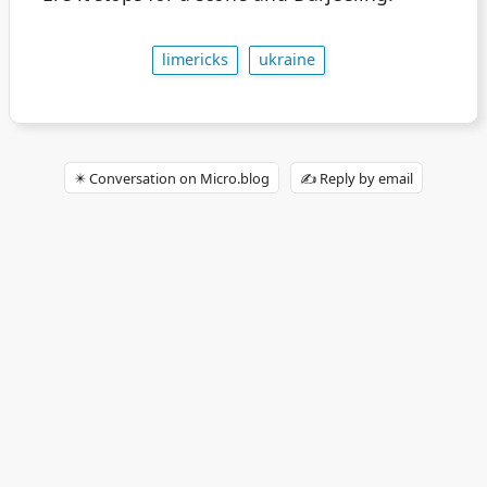
limericks
ukraine
✴️ Conversation on Micro.blog
✍️ Reply by email