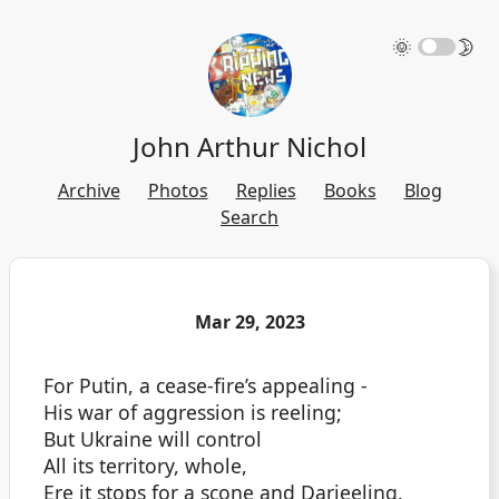
🌞
🌛
John Arthur Nichol
Archive
Photos
Replies
Books
Blog
Search
Mar 29, 2023
For Putin, a cease-fire’s appealing -
His war of aggression is reeling;
But Ukraine will control
All its territory, whole,
Ere it stops for a scone and Darjeeling.